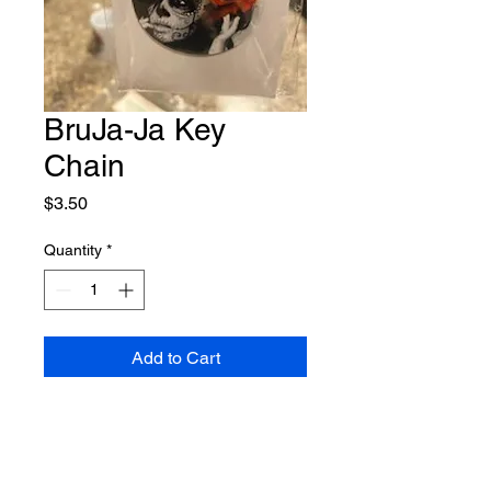
BruJa-Ja Key
Chain
Price
$3.50
Quantity
*
Add to Cart
They make the perfect addition to
your keys, backpack, or even as a
cute accessory for your purse.