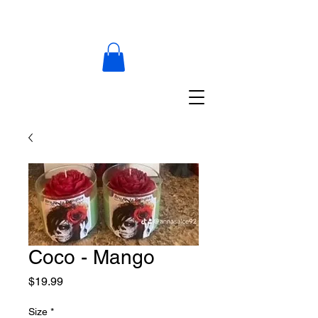
Coco - Mango
Price
$19.99
Size
*