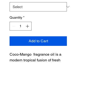
Quantity
*
Add to Cart
Coco-Mango fragrance oil is a
modern tropical fusion of fresh
mango and creamy coconut milk.
Pineapple and orange top notes
meld with ripe mango and a hint
of peach. Coconut milk and sugar
base notes round out this lush,
luxurious fruit medley.