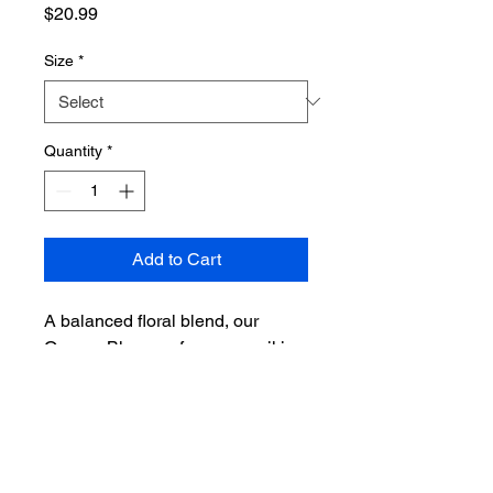
Price
$20.99
Size
*
Quantity
*
Add to Cart
A balanced floral blend, our
Orange Blossom fragrance oil is
sweet, delicate, and fresh. A lush
fragrance for spring or summer,
Orange Blossom has top notes of
petitgrain and bergamot, middle
accords of neroli and jasmine,