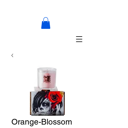
Orange-Blossom