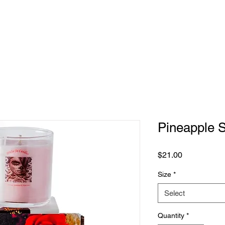
Pineapple 
Price
$21.00
Size
*
Select
Quantity
*