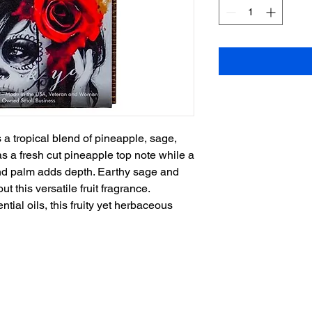
 a tropical blend of pineapple, sage,
s a fresh cut pineapple top note while a
and palm adds depth. Earthy sage and
t this versatile fruit fragrance.
ntial oils, this fruity yet herbaceous