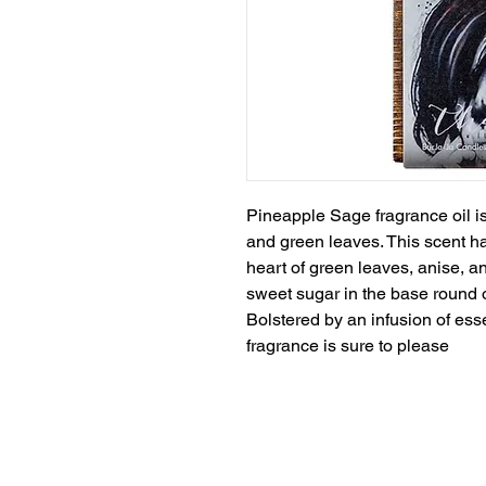
Pineapple Sage fragrance oil is
and green leaves. This scent ha
heart of green leaves, anise, 
sweet sugar in the base round ou
Bolstered by an infusion of esse
fragrance is sure to please