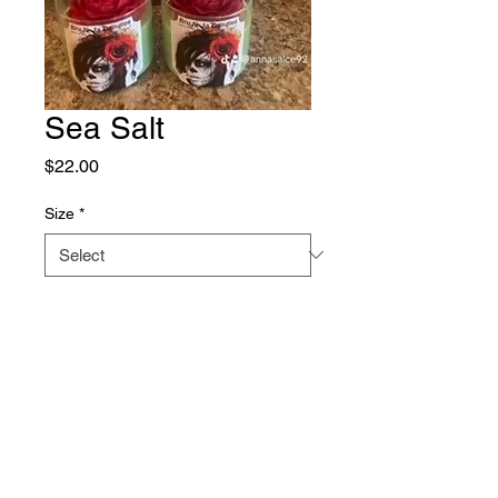
Sea Salt
Price
$22.00
Size
*
Quantity
*
Add to Cart