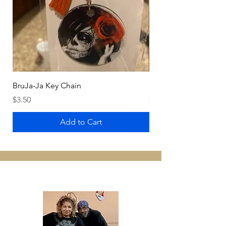
BruJa-Ja Key Chain
BruJa-Ja Fan
Price
Price
$3.50
$4.99
Add to Cart