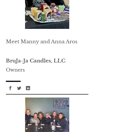
Meet Manny and Anna Aros
BruJa-Ja Candles, LLC
Owners