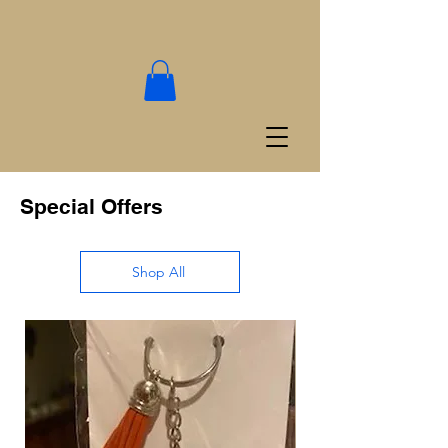
Special Offers
Shop All