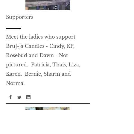
Supporters
Meet the ladies who support
BruJ-Ja Candles - Cindy, KP,
Rosebud and Dawn - Not
pictured. Patricia, Thais, Liza,
Karen, Bernie, Sharm and
Norma.