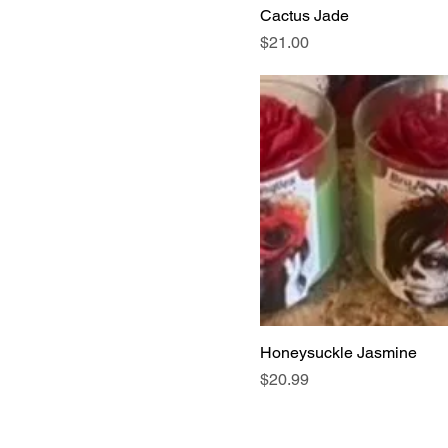
Cactus Jade
Price
$21.00
Honeysuckle Jasmine
Price
$20.99