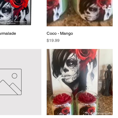
armalade
Coco - Mango
Price
$19.99