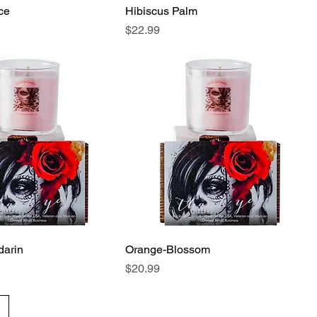
ce
Hibiscus Palm
Price
$22.99
arin
Orange-Blossom
Price
$20.99