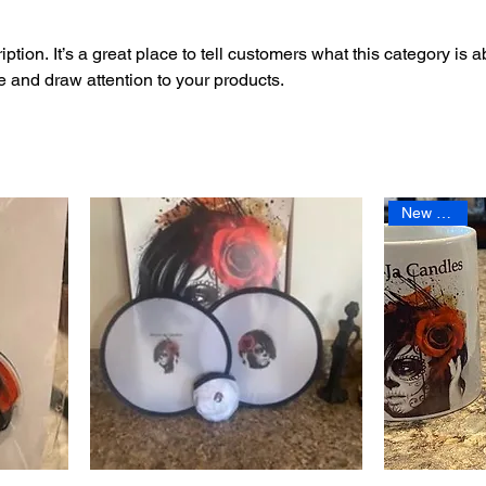
ption. It’s a great place to tell customers what this category is a
 and draw attention to your products.
New Arrival