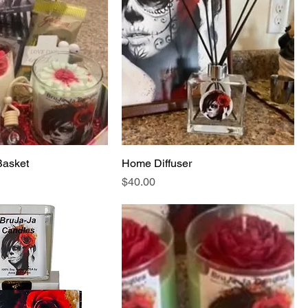
Basket
Home Diffuser
Price
$40.00