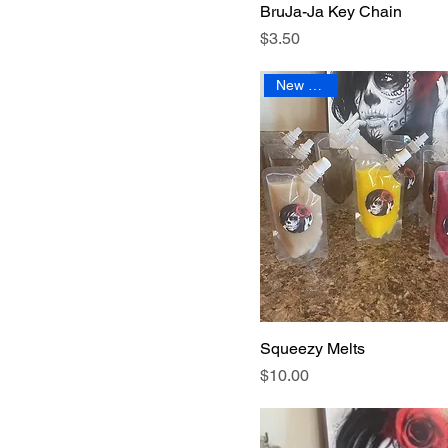
BruJa-Ja Key Chain
Sea Salt
Price
$3.50
White Sage
New Arrival
Squeezy Melts
Price
$10.00