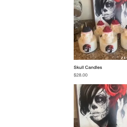
Skull Candles
Price
$28.00