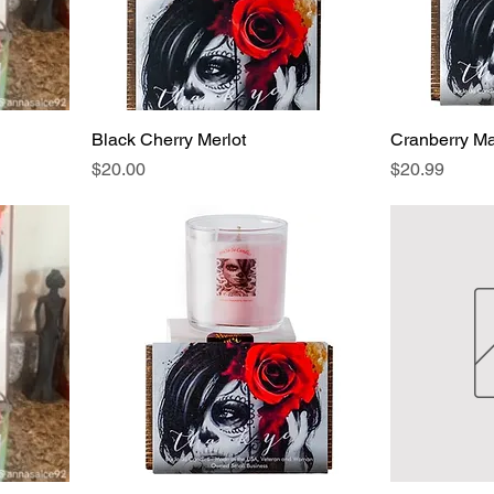
Black Cherry Merlot
Cranberry M
Price
Price
$20.00
$20.99