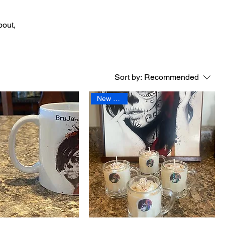
bout,
Sort by:
Recommended
New Arrival