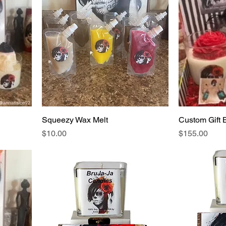
Squeezy Wax Melt
Custom Gift 
Price
Price
$10.00
$155.00