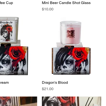
ffee Cup
Mini Beer Candle Shot Glass
Price
$10.00
cream
Dragon's Blood
Price
$21.00