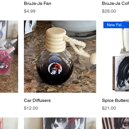
BruJa-Ja Fan
BruJa-Ja Co
Price
Price
$4.99
$28.00
New Fall Scent
Car Diffusers
Spice Butter
Price
Price
$12.00
$21.00