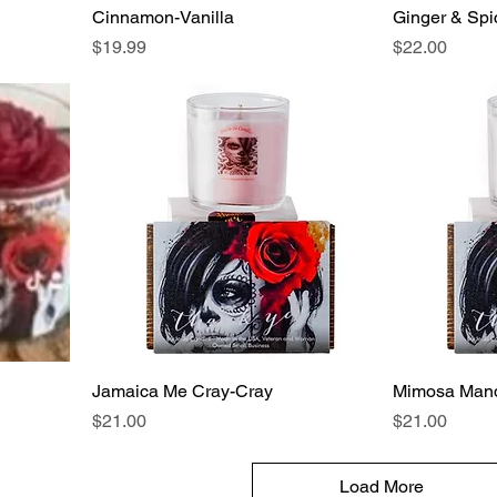
Cinnamon-Vanilla
Ginger & Spi
Price
Price
$19.99
$22.00
Jamaica Me Cray-Cray
Mimosa Mand
Price
Price
$21.00
$21.00
Load More