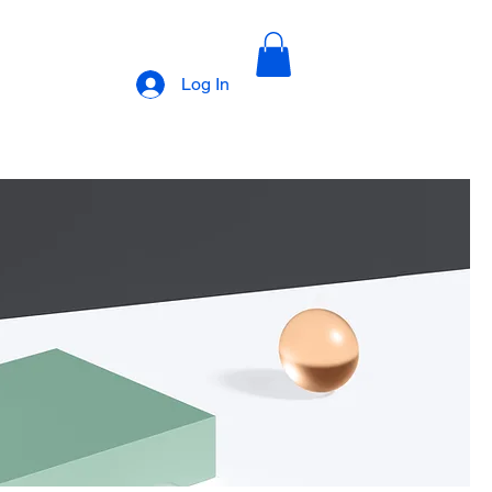
Log In