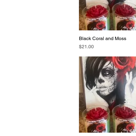
Black Coral and Moss
Price
$21.00