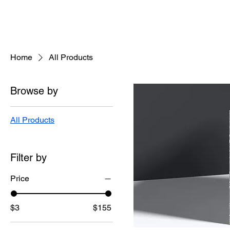
Home
All Products
Browse by
All Products
Filter by
Price
$3
$155